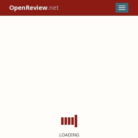
OpenReview
.net
LOADING