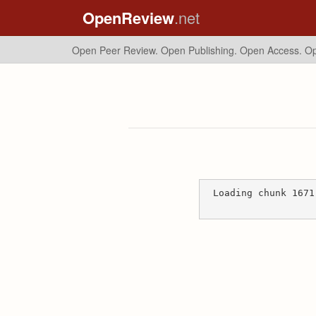
OpenReview
.net
Open Peer Review. Open Publishing. Open Access.
Op
Loading chunk 1671