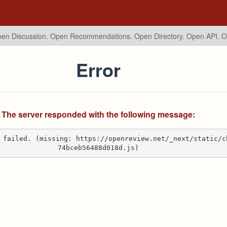
en Discussion. Open Recommendations.
Open Directory. Open API. 
Error
The server responded with the following message:
 failed. (missing: https://openreview.net/_next/static/c
74bceb56488d018d.js)