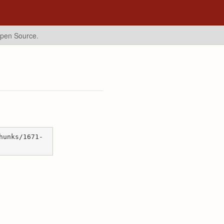
Open Source.
hunks/1671-