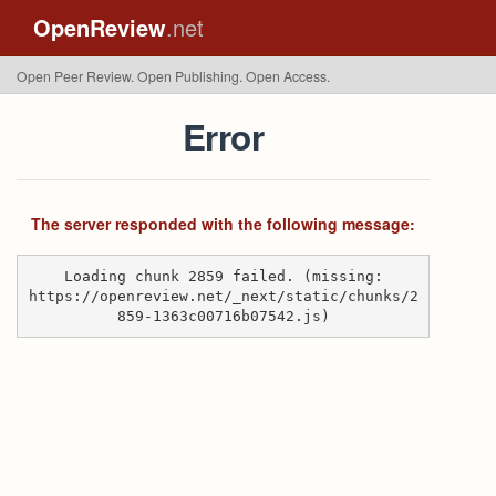
OpenReview
.net
Open Peer Review. Open Publishing. Open Access.
Error
The server responded with the following message:
Loading chunk 2859 failed. (missing:
https://openreview.net/_next/static/chunks/2
859-1363c00716b07542.js)