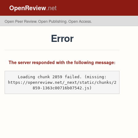
OpenReview
.net
Open Peer Review. Open Publishing. Open Access.
Error
The server responded with the following message:
Loading chunk 2859 failed. (missing:
https://openreview.net/_next/static/chunks/2
859-1363c00716b07542.js)