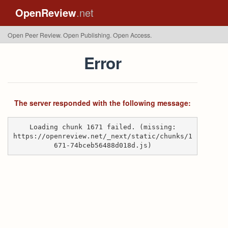
OpenReview
.net
Open Peer Review. Open Publishing. Open Access.
Error
The server responded with the following message:
Loading chunk 1671 failed. (missing:
https://openreview.net/_next/static/chunks/1
671-74bceb56488d018d.js)