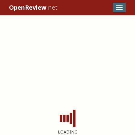
OpenReview
.net
LOADING