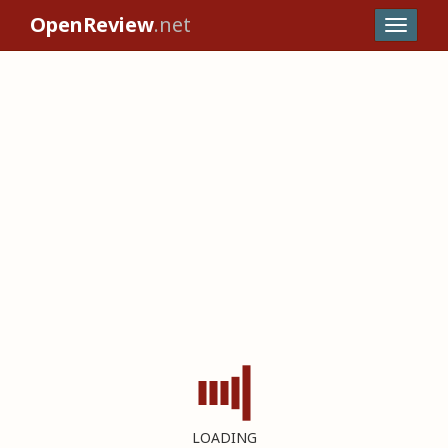
OpenReview
.net
LOADING