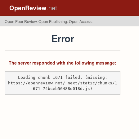
OpenReview
.net
Open Peer Review. Open Publishing. Open Access.
Error
The server responded with the following message:
Loading chunk 1671 failed. (missing:
https://openreview.net/_next/static/chunks/1
671-74bceb56488d018d.js)