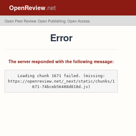
OpenReview
.net
Open Peer Review. Open Publishing. Open Access.
Error
The server responded with the following message:
Loading chunk 1671 failed. (missing:
https://openreview.net/_next/static/chunks/1
671-74bceb56488d018d.js)