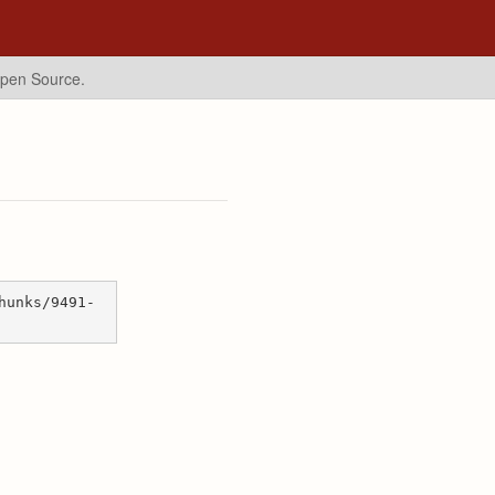
Open Source.
hunks/9491-