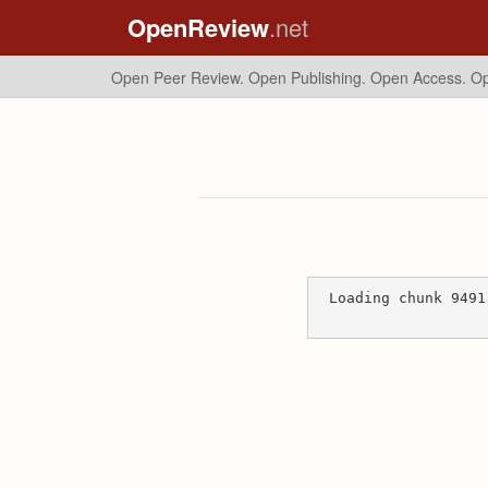
OpenReview
.net
Open Peer Review. Open Publishing. Open Access.
Op
Loading chunk 9491