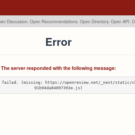
en Discussion. Open Recommendations.
Open Directory. Open API. 
Error
The server responded with the following message:
 failed. (missing: https://openreview.net/_next/static/c
91b94da84097393e.js)