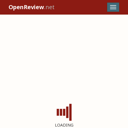
OpenReview
.net
LOADING