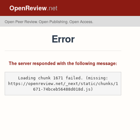
OpenReview
.net
Open Peer Review. Open Publishing. Open Access.
Error
The server responded with the following message:
Loading chunk 1671 failed. (missing:
https://openreview.net/_next/static/chunks/1
671-74bceb56488d018d.js)