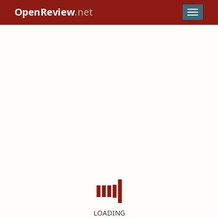
OpenReview
.net
LOADING