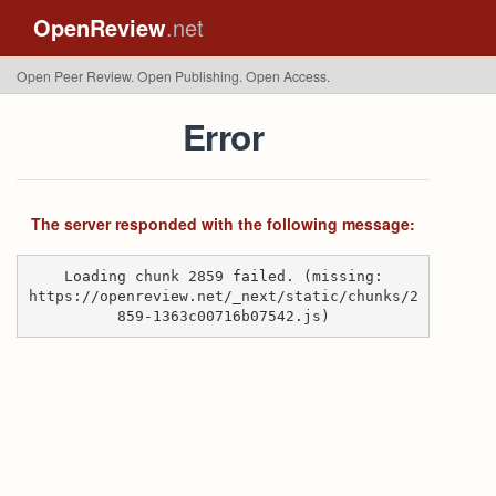
OpenReview
.net
Open Peer Review. Open Publishing. Open Access.
Error
The server responded with the following message:
Loading chunk 2859 failed. (missing:
https://openreview.net/_next/static/chunks/2
859-1363c00716b07542.js)