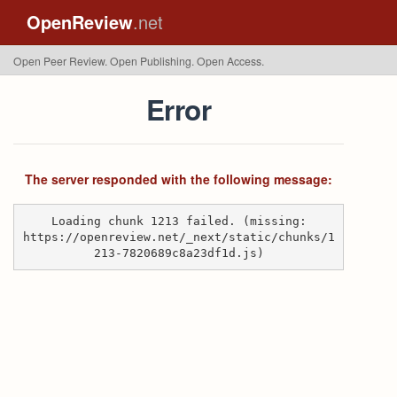
OpenReview
.net
Open Peer Review. Open Publishing. Open Access.
Error
The server responded with the following message:
Loading chunk 1213 failed. (missing:
https://openreview.net/_next/static/chunks/1
213-7820689c8a23df1d.js)