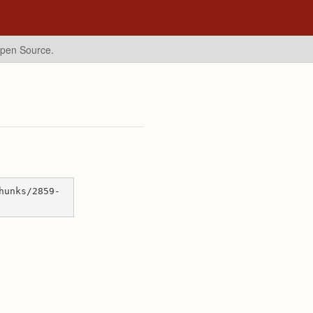
Open Source.
hunks/2859-