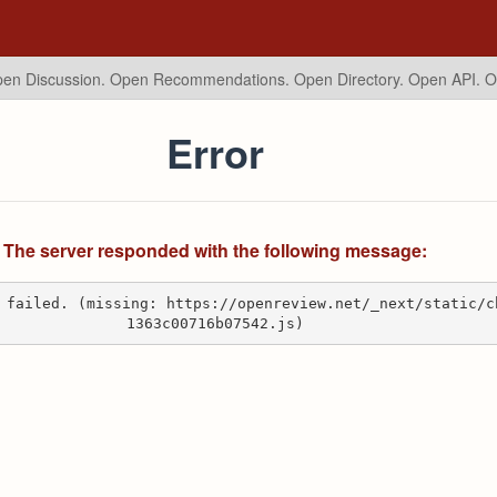
en Discussion. Open Recommendations.
Open Directory. Open API. 
Error
The server responded with the following message:
 failed. (missing: https://openreview.net/_next/static/c
1363c00716b07542.js)