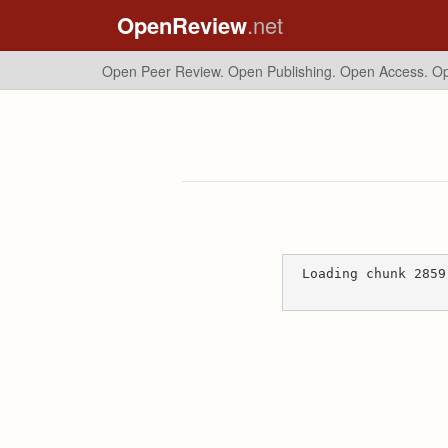
OpenReview
.net
Open Peer Review. Open Publishing. Open Access.
Op
Loading chunk 2859