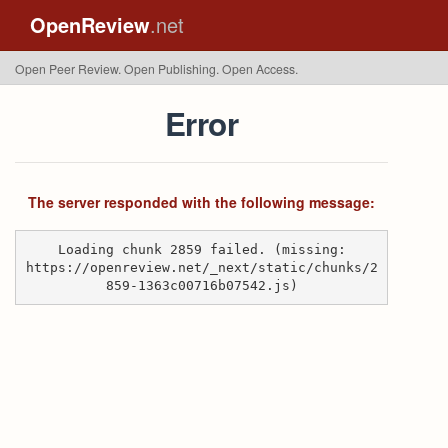
OpenReview
.net
Open Peer Review. Open Publishing. Open Access.
Error
The server responded with the following message:
Loading chunk 2859 failed. (missing:
https://openreview.net/_next/static/chunks/2
859-1363c00716b07542.js)