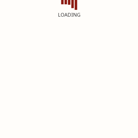
LOADING