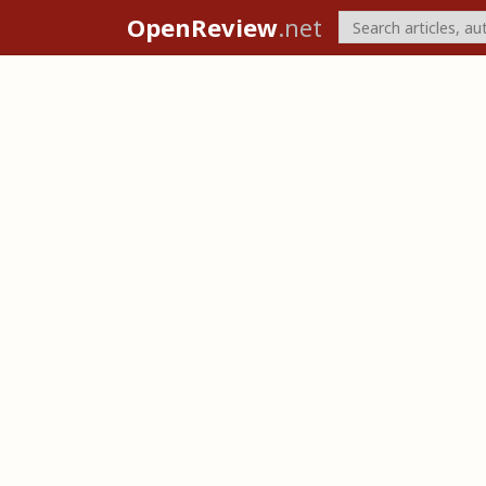
OpenReview
.net