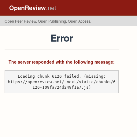
OpenReview
.net
Open Peer Review. Open Publishing. Open Access.
Error
The server responded with the following message:
Loading chunk 6126 failed. (missing:
https://openreview.net/_next/static/chunks/6
126-109fa724d249f1a7.js)