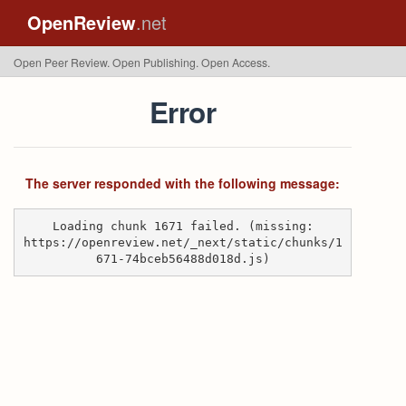
OpenReview
.net
Open Peer Review. Open Publishing. Open Access.
Error
The server responded with the following message:
Loading chunk 1671 failed. (missing:
https://openreview.net/_next/static/chunks/1
671-74bceb56488d018d.js)