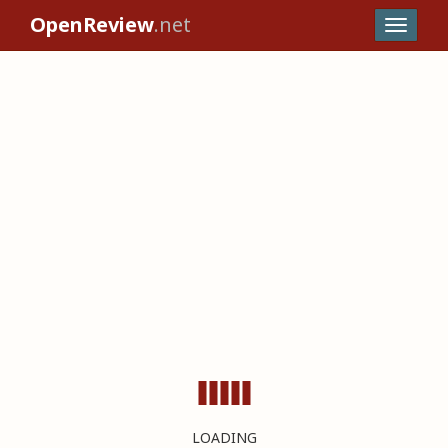
OpenReview
.net
LOADING