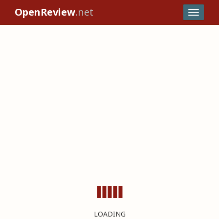
OpenReview
.net
LOADING