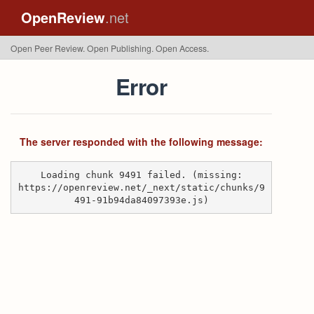
OpenReview
.net
Open Peer Review. Open Publishing. Open Access.
Error
The server responded with the following message:
Loading chunk 9491 failed. (missing:
https://openreview.net/_next/static/chunks/9
491-91b94da84097393e.js)