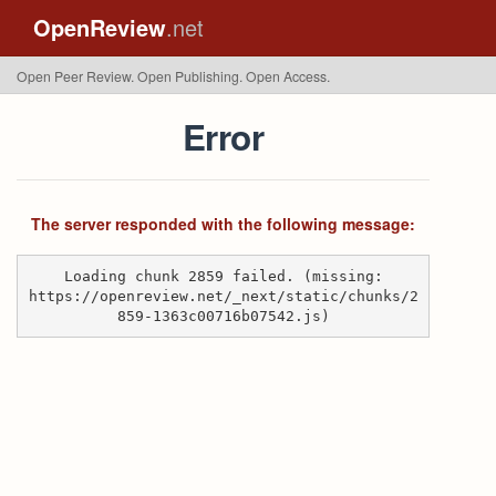
OpenReview
.net
Open Peer Review. Open Publishing. Open Access.
Error
The server responded with the following message:
Loading chunk 2859 failed. (missing:
https://openreview.net/_next/static/chunks/2
859-1363c00716b07542.js)