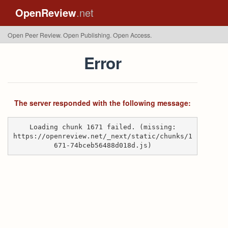
OpenReview
.net
Open Peer Review. Open Publishing. Open Access.
Error
The server responded with the following message:
Loading chunk 1671 failed. (missing:
https://openreview.net/_next/static/chunks/1
671-74bceb56488d018d.js)