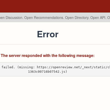
en Discussion. Open Recommendations.
Open Directory. Open API. 
Error
The server responded with the following message:
 failed. (missing: https://openreview.net/_next/static/c
1363c00716b07542.js)