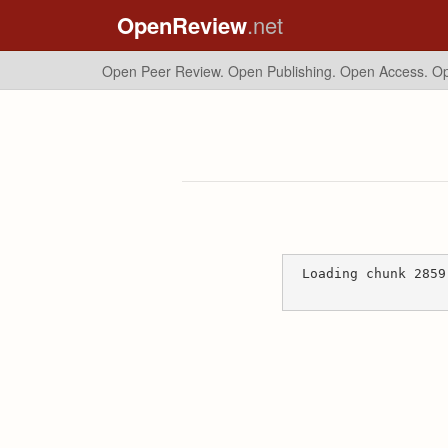
OpenReview
.net
Open Peer Review. Open Publishing. Open Access.
Op
Loading chunk 2859