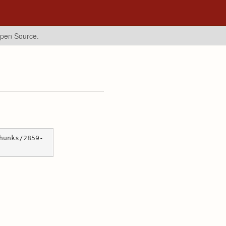
Open Source.
hunks/2859-