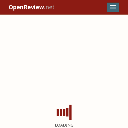
OpenReview
.net
LOADING