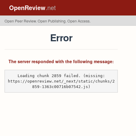
OpenReview
.net
Open Peer Review. Open Publishing. Open Access.
Error
The server responded with the following message:
Loading chunk 2859 failed. (missing:
https://openreview.net/_next/static/chunks/2
859-1363c00716b07542.js)