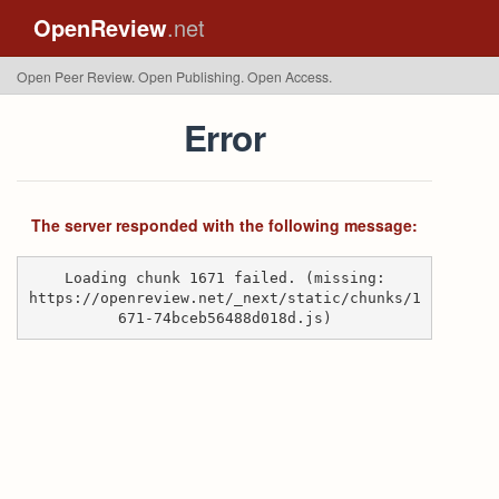
OpenReview
.net
Open Peer Review. Open Publishing. Open Access.
Error
The server responded with the following message:
Loading chunk 1671 failed. (missing:
https://openreview.net/_next/static/chunks/1
671-74bceb56488d018d.js)