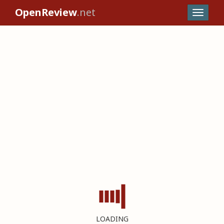
OpenReview
.net
LOADING