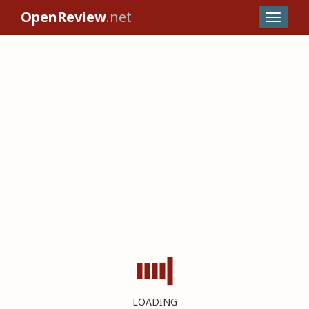
OpenReview
.net
LOADING