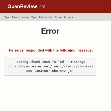
OpenReview
.net
Open Peer Review. Open Publishing. Open Access.
Error
The server responded with the following message:
Loading chunk 2859 failed. (missing:
https://openreview.net/_next/static/chunks/2
859-1363c00716b07542.js)