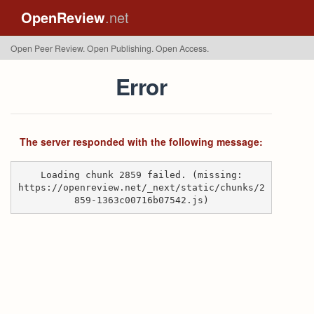
OpenReview
.net
Open Peer Review. Open Publishing. Open Access.
Error
The server responded with the following message:
Loading chunk 2859 failed. (missing:
https://openreview.net/_next/static/chunks/2
859-1363c00716b07542.js)