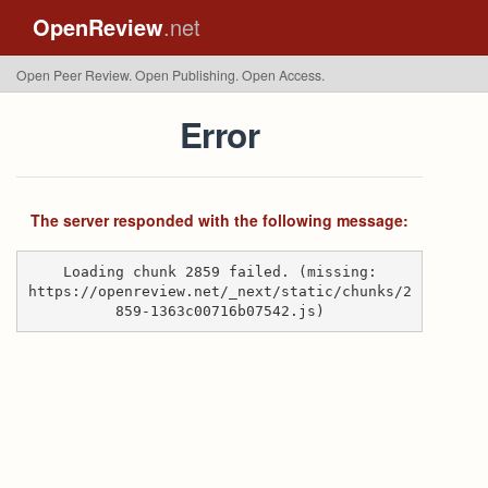
OpenReview
.net
Open Peer Review. Open Publishing. Open Access.
Error
The server responded with the following message:
Loading chunk 2859 failed. (missing:
https://openreview.net/_next/static/chunks/2
859-1363c00716b07542.js)