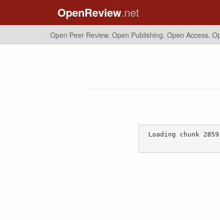
OpenReview
.net
Open Peer Review. Open Publishing. Open Access.
Op
Loading chunk 2859