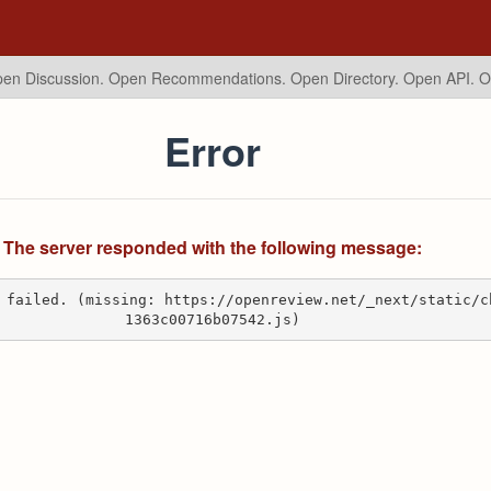
en Discussion. Open Recommendations.
Open Directory. Open API. 
Error
The server responded with the following message:
 failed. (missing: https://openreview.net/_next/static/c
1363c00716b07542.js)