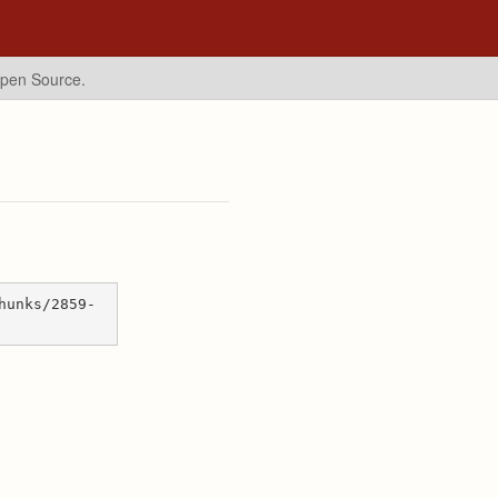
Open Source.
hunks/2859-