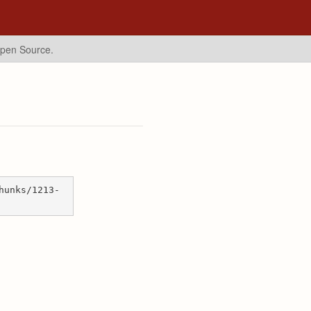
Open Source.
hunks/1213-