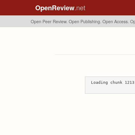
OpenReview
.net
Open Peer Review. Open Publishing. Open Access.
Op
Loading chunk 1213