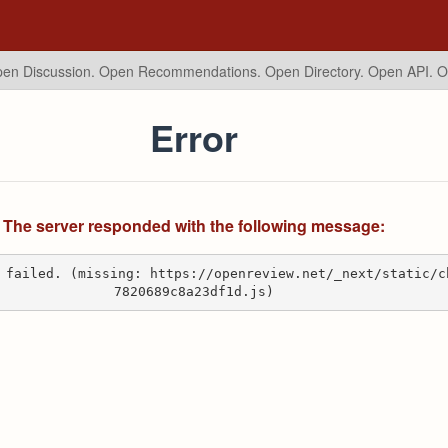
en Discussion. Open Recommendations.
Open Directory. Open API. 
Error
The server responded with the following message:
 failed. (missing: https://openreview.net/_next/static/c
7820689c8a23df1d.js)