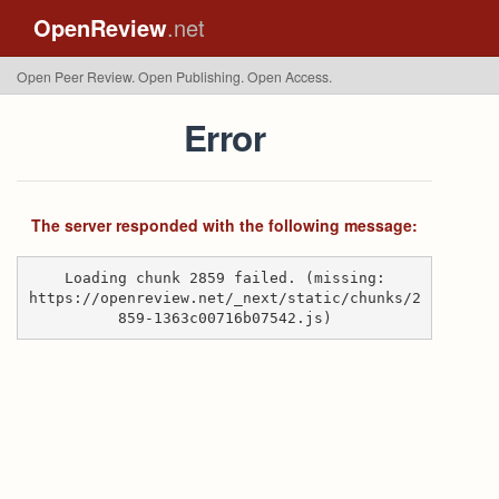
OpenReview
.net
Open Peer Review. Open Publishing. Open Access.
Error
The server responded with the following message:
Loading chunk 2859 failed. (missing:
https://openreview.net/_next/static/chunks/2
859-1363c00716b07542.js)