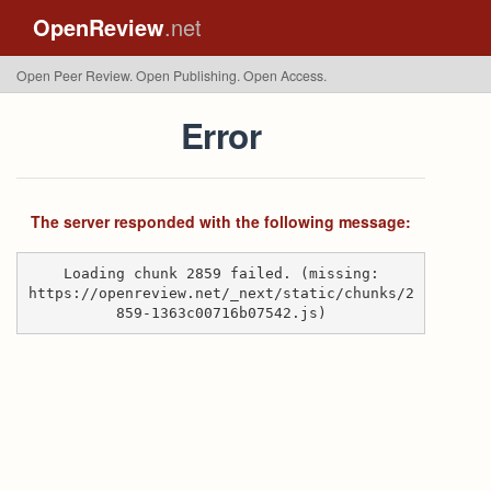
OpenReview
.net
Open Peer Review. Open Publishing. Open Access.
Error
The server responded with the following message:
Loading chunk 2859 failed. (missing:
https://openreview.net/_next/static/chunks/2
859-1363c00716b07542.js)