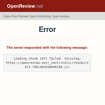
OpenReview
.net
Open Peer Review. Open Publishing. Open Access.
Error
The server responded with the following message:
Loading chunk 1671 failed. (missing:
https://openreview.net/_next/static/chunks/1
671-74bceb56488d018d.js)