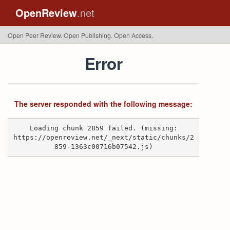
OpenReview
.net
Open Peer Review. Open Publishing. Open Access.
Error
The server responded with the following message:
Loading chunk 2859 failed. (missing:
https://openreview.net/_next/static/chunks/2
859-1363c00716b07542.js)