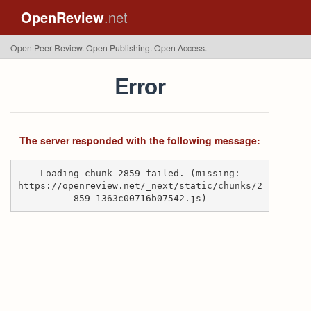
OpenReview
.net
Open Peer Review. Open Publishing. Open Access.
Error
The server responded with the following message:
Loading chunk 2859 failed. (missing:
https://openreview.net/_next/static/chunks/2
859-1363c00716b07542.js)