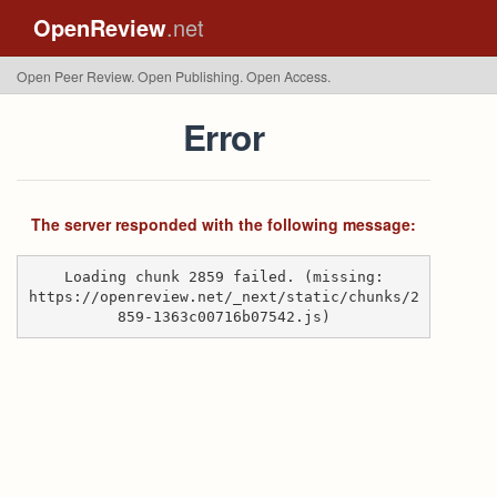
OpenReview
.net
Open Peer Review. Open Publishing. Open Access.
Error
The server responded with the following message:
Loading chunk 2859 failed. (missing:
https://openreview.net/_next/static/chunks/2
859-1363c00716b07542.js)