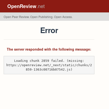
OpenReview
.net
Open Peer Review. Open Publishing. Open Access.
Error
The server responded with the following message:
Loading chunk 2859 failed. (missing:
https://openreview.net/_next/static/chunks/2
859-1363c00716b07542.js)