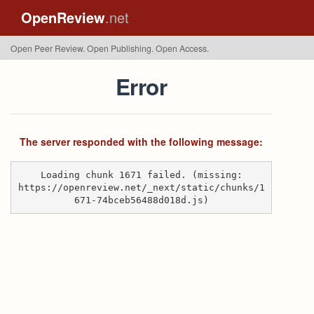
OpenReview
.net
Open Peer Review. Open Publishing. Open Access.
Error
The server responded with the following message:
Loading chunk 1671 failed. (missing:
https://openreview.net/_next/static/chunks/1
671-74bceb56488d018d.js)