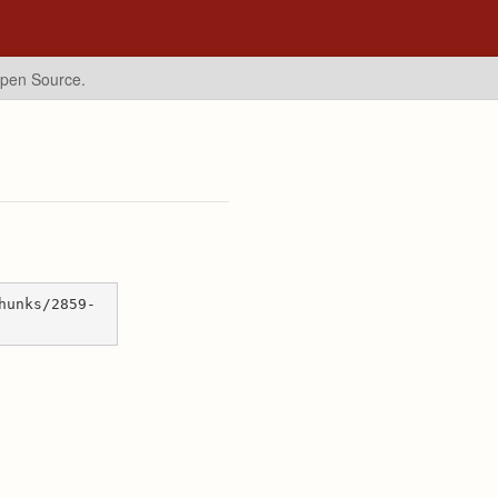
Open Source.
hunks/2859-