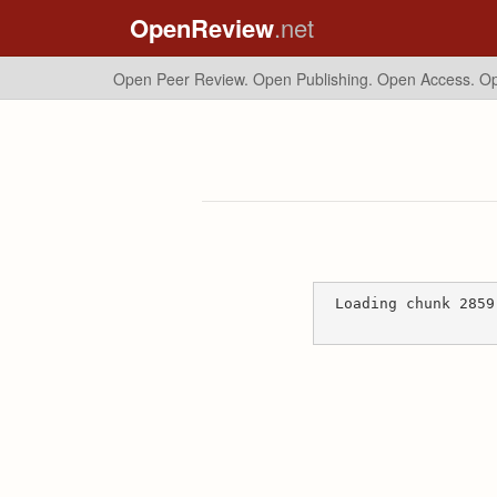
OpenReview
.net
Open Peer Review. Open Publishing. Open Access.
Op
Loading chunk 2859