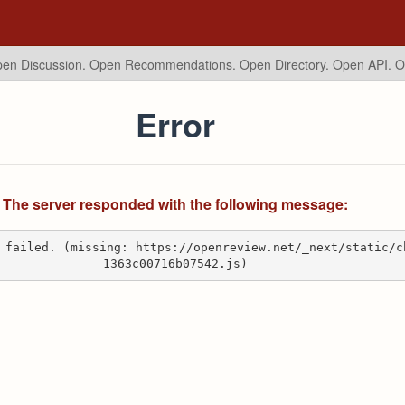
en Discussion. Open Recommendations.
Open Directory. Open API. 
Error
The server responded with the following message:
 failed. (missing: https://openreview.net/_next/static/c
1363c00716b07542.js)