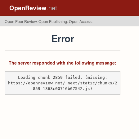
OpenReview
.net
Open Peer Review. Open Publishing. Open Access.
Error
The server responded with the following message:
Loading chunk 2859 failed. (missing:
https://openreview.net/_next/static/chunks/2
859-1363c00716b07542.js)