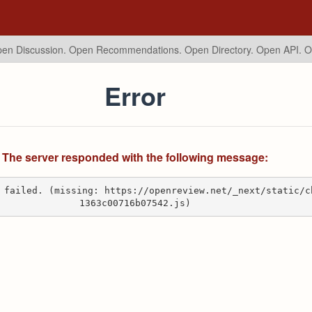
en Discussion. Open Recommendations.
Open Directory. Open API. 
Error
The server responded with the following message:
 failed. (missing: https://openreview.net/_next/static/c
1363c00716b07542.js)