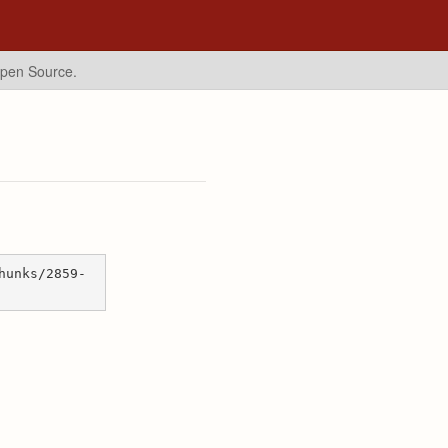
Open Source.
hunks/2859-