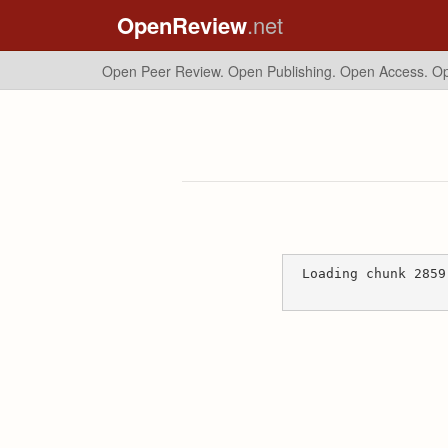
OpenReview
.net
Open Peer Review. Open Publishing. Open Access.
Op
Loading chunk 2859