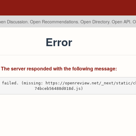
en Discussion. Open Recommendations.
Open Directory. Open API. 
Error
The server responded with the following message:
 failed. (missing: https://openreview.net/_next/static/c
74bceb56488d018d.js)