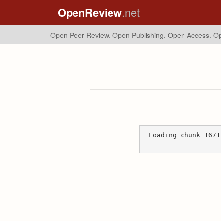
OpenReview
.net
Open Peer Review. Open Publishing. Open Access.
Op
Loading chunk 1671