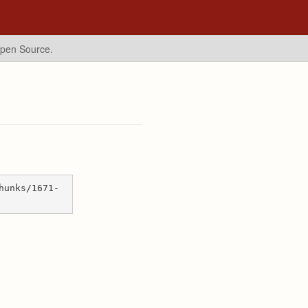
Open Source.
hunks/1671-