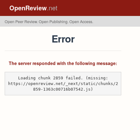
OpenReview
.net
Open Peer Review. Open Publishing. Open Access.
Error
The server responded with the following message:
Loading chunk 2859 failed. (missing:
https://openreview.net/_next/static/chunks/2
859-1363c00716b07542.js)