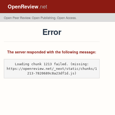
OpenReview
.net
Open Peer Review. Open Publishing. Open Access.
Error
The server responded with the following message:
Loading chunk 1213 failed. (missing:
https://openreview.net/_next/static/chunks/1
213-7820689c8a23df1d.js)